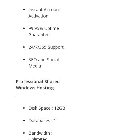
Instant Account
Activation
99.95% Uptime
Guarantee
24/7/365 Support
SEO and Social
Media
Professional Shared
Windows Hosting
-
Disk Space : 12GB
Databases : 1
Bandwidth :
Unlimited