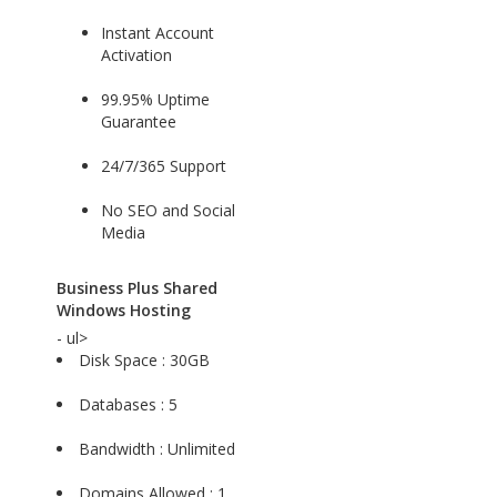
Instant Account
Activation
99.95% Uptime
Guarantee
24/7/365 Support
No SEO and Social
Media
Business Plus Shared
Windows Hosting
- ul>
Disk Space : 30GB
Databases : 5
Bandwidth : Unlimited
Domains Allowed : 1