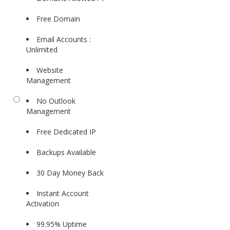
Free Domain
Email Accounts :
Unlimited
Website
Management
No Outlook
Management
Free Dedicated IP
Backups Available
30 Day Money Back
Instant Account
Activation
99.95% Uptime