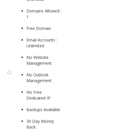
Domains Allowed :
1
Free Domain
Email Accounts :
Unlimited
No Website
Management
No Outlook
Management
No Free
Dedicated IP
Backups Available
30 Day Money
Back