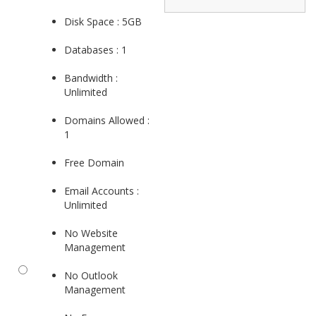
Disk Space : 5GB
Databases : 1
Bandwidth :
Unlimited
Domains Allowed :
1
Free Domain
Email Accounts :
Unlimited
No Website
Management
No Outlook
Management