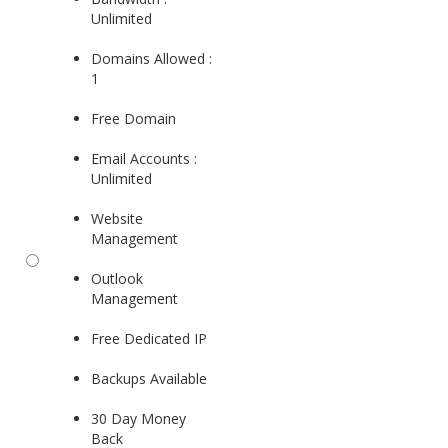
Unlimited
Domains Allowed :
1
Free Domain
Email Accounts :
Unlimited
Website
Management
Outlook
Management
Free Dedicated IP
Backups Available
30 Day Money
Back