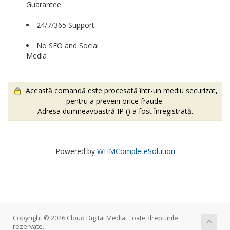
Guarantee
24/7/365 Support
No SEO and Social
Media
Această comandă este procesată într-un mediu securizat,
pentru a preveni orice fraude.
Adresa dumneavoastră IP (
) a fost înregistrată.
Powered by
WHMCompleteSolution
Copyright © 2026 Cloud Digital Media. Toate drepturile
rezervate.