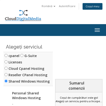
Română
Autentificare
Coșul meu
Togg
navig
Alegeți serviciul
cpanel
G-Suite
Licenses
Cloud Cpanel Hosting
Reseller CPanel Hosting
Sumarul
Shared Windows Hosting
comenzii
Personal Shared
Coșul de cumpărături este gol
Alegeți un serviciu pentru a începe...
Windows Hosting
-