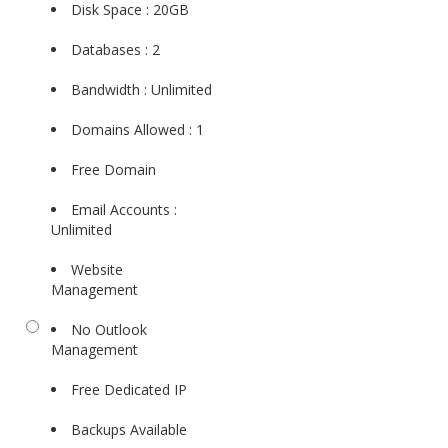
Disk Space : 20GB
Databases : 2
Bandwidth : Unlimited
Domains Allowed : 1
Free Domain
Email Accounts :
Unlimited
Website
Management
No Outlook
Management
Free Dedicated IP
Backups Available