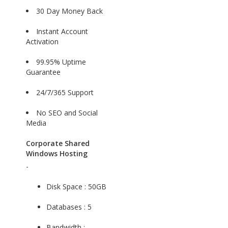
30 Day Money Back
Instant Account
Activation
99.95% Uptime
Guarantee
24/7/365 Support
No SEO and Social
Media
Corporate Shared
Windows Hosting
-
Disk Space : 50GB
Databases : 5
Bandwidth :