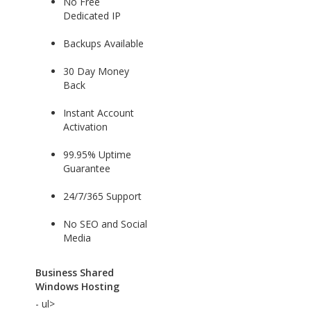
No Free
Dedicated IP
Backups Available
30 Day Money
Back
Instant Account
Activation
99.95% Uptime
Guarantee
24/7/365 Support
No SEO and Social
Media
Business Shared
Windows Hosting
- ul>