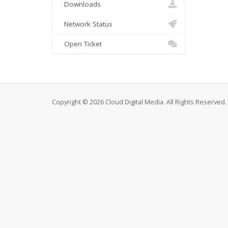
Downloads
Network Status
Open Ticket
Copyright © 2026 Cloud Digital Media. All Rights Reserved.