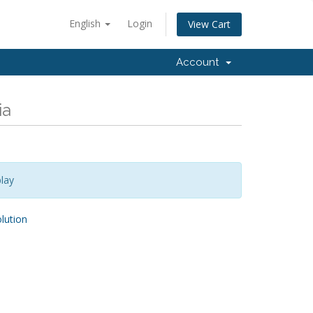
English
Login
View Cart
Account
ia
lay
ution