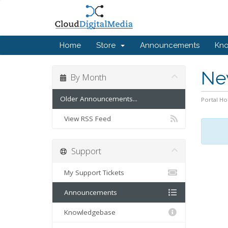
Home
Store
Announcements
Kn
Ne
By Month
Older Announcements...
Portal H
View RSS Feed
Support
My Support Tickets
Announcements
Knowledgebase