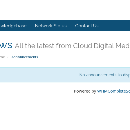
owledgebase
Network Status
Contact Us
ws
All the latest from Cloud Digital Med
ome
Announcements
No announcements to disp
Powered by
WHMCompleteSol